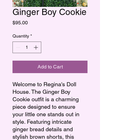
Ginger Boy Cookie
Price
$95.00
Quantity
*
Add to Cart
Welcome to Regina's Doll
House. The Ginger Boy
Cookie outfit is a charming
piece designed to ensure
your little one stands out in
style. Featuring intricate
ginger bread details and
stylish brown shorts, this