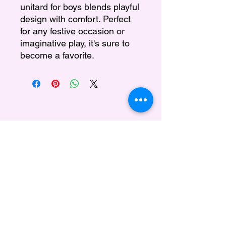
unitard for boys blends playful
design with comfort. Perfect
for any festive occasion or
imaginative play, it's sure to
become a favorite.
Regina's Doll House
Subscribe Form
Submit