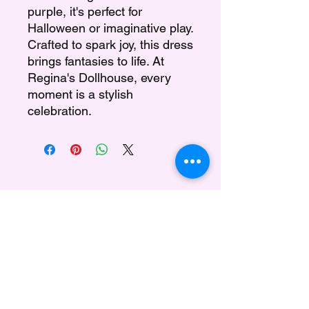
purple, it's perfect for
Halloween or imaginative play.
Crafted to spark joy, this dress
brings fantasies to life. At
Regina's Dollhouse, every
moment is a stylish
celebration.
Regina's Doll House
Subscribe Form