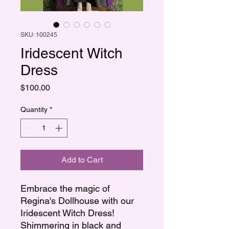
SKU: 100245
Iridescent Witch
Dress
Price
$100.00
Quantity
*
Add to Cart
Embrace the magic of
Regina's Dollhouse with our
Iridescent Witch Dress!
Shimmering in black and