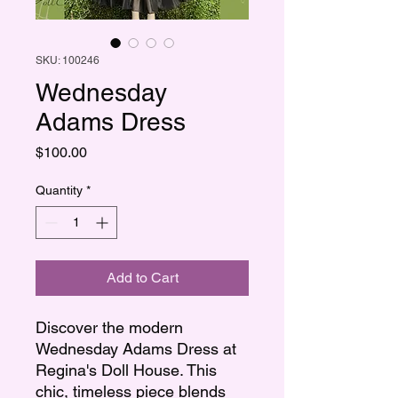
SKU: 100246
Wednesday
Adams Dress
Price
$100.00
Quantity
*
Add to Cart
Discover the modern
Wednesday Adams Dress at
Regina's Doll House. This
chic, timeless piece blends