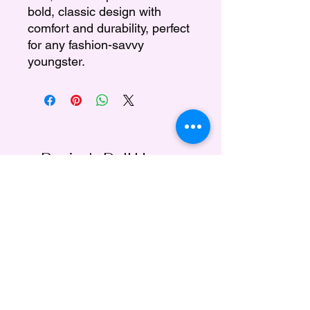
bold, classic design with
comfort and durability, perfect
for any fashion-savvy
youngster.
Regina's Doll House
Subscribe Form
Submit